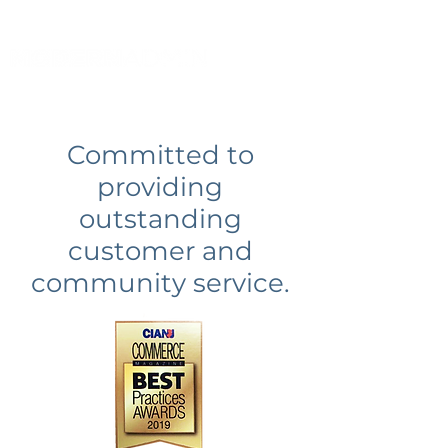
Committed to
providing
outstanding
customer and
community service.