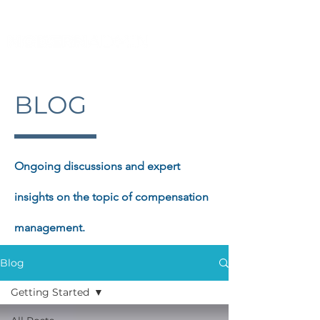
BLOG
Ongoing discussions and expert
insights on the topic of compensation
management.
Blog
Getting Started