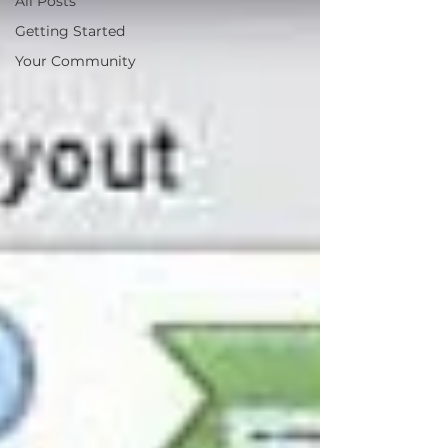
All Posts
Getting Started
Your Community