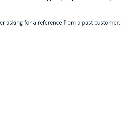
er asking for a reference from a past customer.