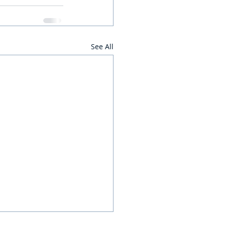
See All