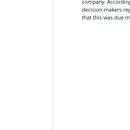
company. According 
decision makers regr
that this was due m