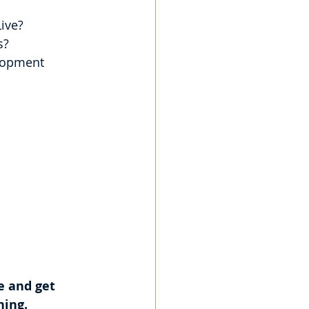
ive?
s?
e and get 
ning.