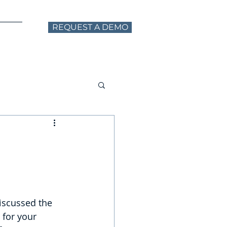
REQUEST A DEMO
ntact
iscussed the 
for your 