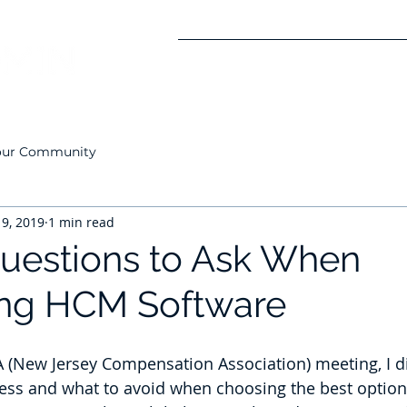
Solutions
About Us
Careers
Co
our Community
 9, 2019
1 min read
 Questions to Ask When
ing HCM Software
A (New Jersey Compensation Association) meeting, I d
ess and what to avoid when choosing the best option 