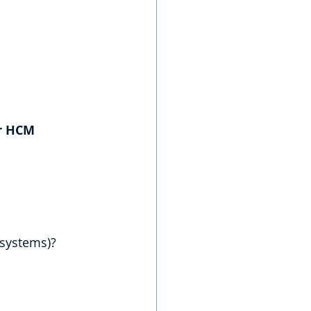
r HCM 
 systems)?