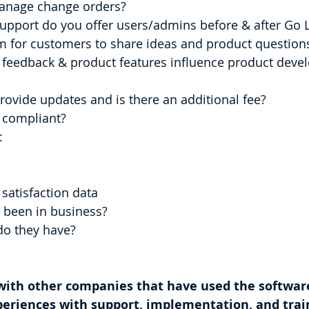
u manage change orders?
upport do you offer users/admins before & after Go L
m for customers to share ideas and product question
ovide updates and is there an additional fee?
 compliant?
:
er satisfaction data
 been in business?
do they have?
 with other companies that have used the softwar
periences with support, implementation, and trai