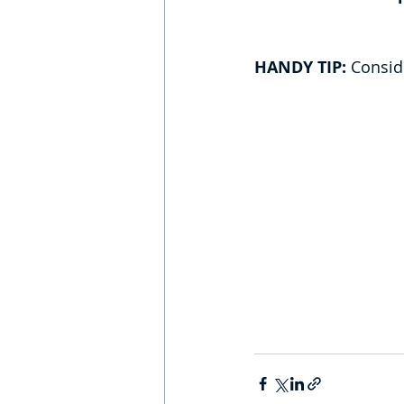
HANDY TIP:
 Consid