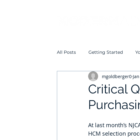
All Posts
Getting Started
Y
mgoldberger0
Jan
Critical
Purchas
At last month’s NJC
HCM selection proc