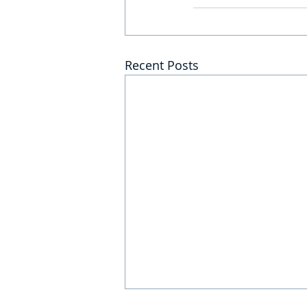
Recent Posts