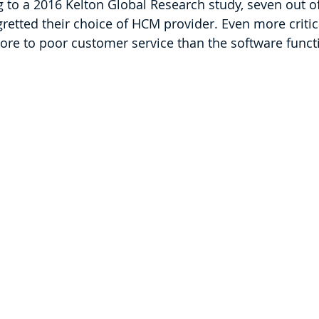
to a 2016 Kelton Global Research study, seven out o
etted their choice of HCM provider. Even more critical
ore to poor customer service than the software funct