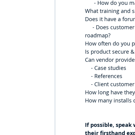
      - How do yo
What training and s
Does it have a foru
     - Does customer feedback & product features influence product development 
roadmap?
How often do you pr
Is product secure &
Can vendor provide
    - Case studies
    - References
    - Client custom
How long have they
How many installs 
If possible, speak
their firsthand ex