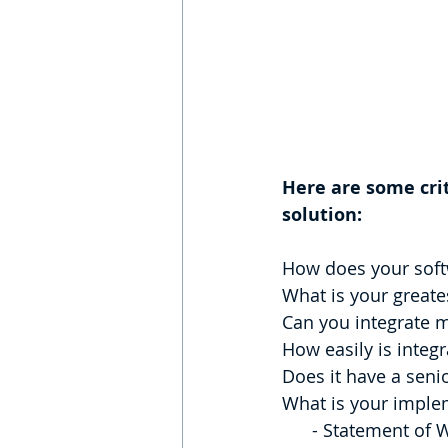
Here are some cri
solution:
How does your softw
What is your greates
Can you integrate m
How easily is integ
Does it have a seni
What is your imple
      - Statement