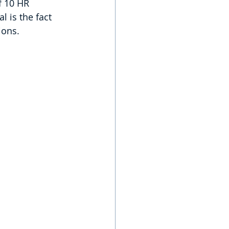
f 10 HR 
 is the fact 
ions.