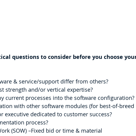
tical questions to consider before you choose you
are & service/support differ from others?
t strength and/or vertical expertise?
y current processes into the software configuration?
ration with other software modules (for best-of-breed
or executive dedicated to customer success?
mentation process?
 of Work (SOW) –Fixed bid or time & material