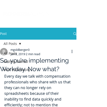
Post
All Posts
mgoldberger0
All Posts
Jan 9, 2019
2 min read
So, you’re implementing
Getting Started
Workday. Now what?
Your Community
Every day we talk with compensation 
professionals who share with us that 
they can no longer rely on 
spreadsheets because of their 
inability to find data quickly and 
efficiently; not to mention the 