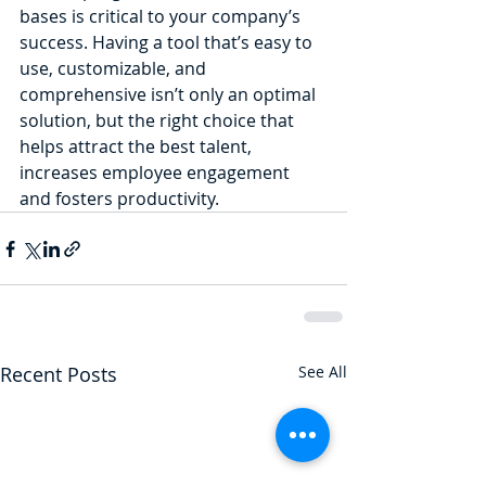
bases is critical to your company’s 
success. Having a tool that’s easy to 
use, customizable, and 
comprehensive isn’t only an optimal 
solution, but the right choice that 
helps attract the best talent, 
increases employee engagement 
and fosters productivity.
Recent Posts
See All