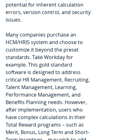
potential for inherent calculation 
errors, version control, and security 
issues.
Many companies purchase an 
HCM/HRIS system and choose to 
customize it beyond the preset 
standards. Take Workday for 
example. This gold standard 
software is designed to address 
critical HR Management, Recruiting, 
Talent Management, Learning, 
Performance Management, and 
Benefits Planning needs. However, 
after implementation, users who 
have complex calculations in their 
Total Reward programs – such as 
Merit, Bonus, Long Term and Short-
Term Incentives – may wish to add 