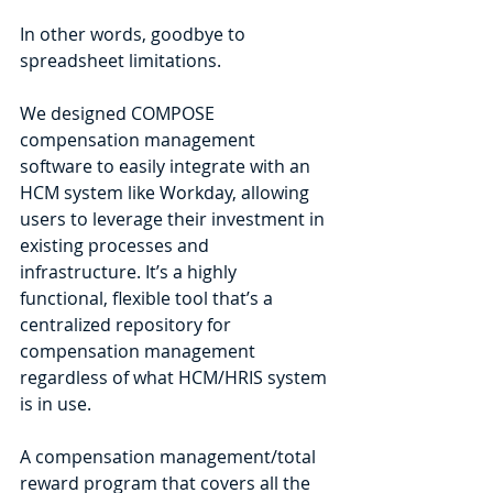
In other words, goodbye to 
spreadsheet limitations.
We designed COMPOSE 
compensation management 
software to easily integrate with an 
HCM system like Workday, allowing 
users to leverage their investment in 
existing processes and 
infrastructure. It’s a highly 
functional, flexible tool that’s a 
centralized repository for 
compensation management 
regardless of what HCM/HRIS system 
is in use.
A compensation management/total 
reward program that covers all the 