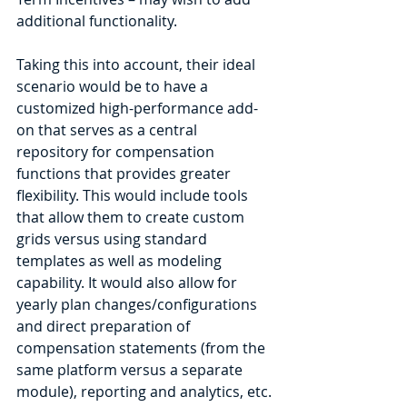
additional functionality.
Taking this into account, their ideal 
scenario would be to have a 
customized high-performance add-
on that serves as a central 
repository for compensation 
functions that provides greater 
flexibility. This would include tools 
that allow them to create custom 
grids versus using standard 
templates as well as modeling 
capability. It would also allow for 
yearly plan changes/configurations 
and direct preparation of 
compensation statements (from the 
same platform versus a separate 
module), reporting and analytics, etc.