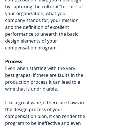
by capturing the cultural “terroir” of 
your organization; what your 
company stands for, your mission 
and the definition of excellent 
performance to unearth the basic 
design elements of your 
compensation program.
Process
Even when starting with the very 
best grapes, if there are faults in the 
production process it can lead to a 
wine that is undrinkable.
Like a great wine, if there are flaws in 
the design process of your 
compensation plan, it can render the 
program to be ineffective and even 