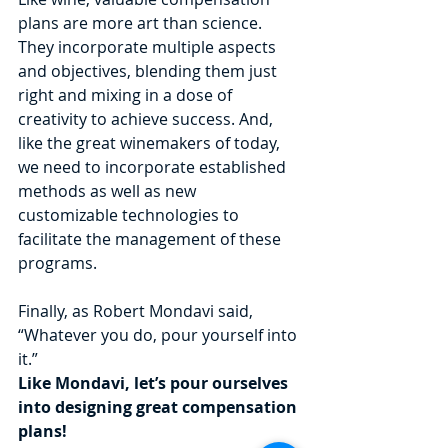
plans are more art than science. 
They incorporate multiple aspects 
and objectives, blending them just 
right and mixing in a dose of 
creativity to achieve success. And, 
like the great winemakers of today, 
we need to incorporate established 
methods as well as new 
customizable technologies to 
facilitate the management of these 
programs.
Finally, as Robert Mondavi said, 
“Whatever you do, pour yourself into 
it.”
Like Mondavi, let’s pour ourselves 
into designing great compensation 
plans!