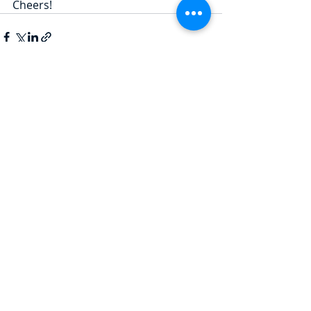
Cheers!
Recent Posts
See All