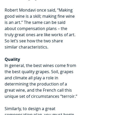
Robert Mondavi once said, “Making 
good wine is a skill; making fine wine 
is an art.” The same can be said 
about compensation plans – the 
truly great ones are like works of art.
So let’s see how the two share 
similar characteristics.
Quality
In general, the best wines come from 
the best quality grapes. Soil, grapes 
and climate all play a role in 
determining the production of a 
great wine, and the French call this 
unique set of circumstances “terroir.”
Similarly, to design a great 
compensation plan, you must begin 