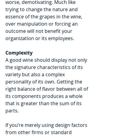
worse, demotivating. Much like 
trying to change the nature and 
essence of the grapes in the wine, 
over manipulation or forcing an 
outcome will not benefit your 
organization or its employees.
Complexity
A good wine should display not only 
the signature characteristics of its 
variety but also a complex 
personality of its own. Getting the 
right balance of flavor between all of 
its components produces a whole 
that is greater than the sum of its 
parts.
If you’re merely using design factors 
from other firms or standard 