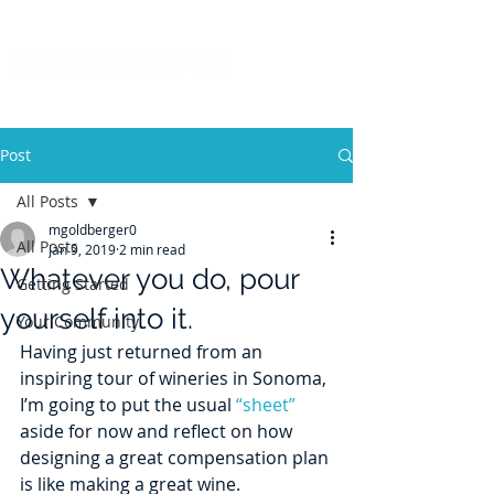
Post
All Posts
mgoldberger0
All Posts
Jan 9, 2019
2 min read
Whatever you do, pour
Getting Started
yourself into it.
Your Community
Having just returned from an 
inspiring tour of wineries in Sonoma, 
I’m going to put the usual 
“sheet”
aside for now and reflect on how 
designing a great compensation plan 
is like making a great wine.