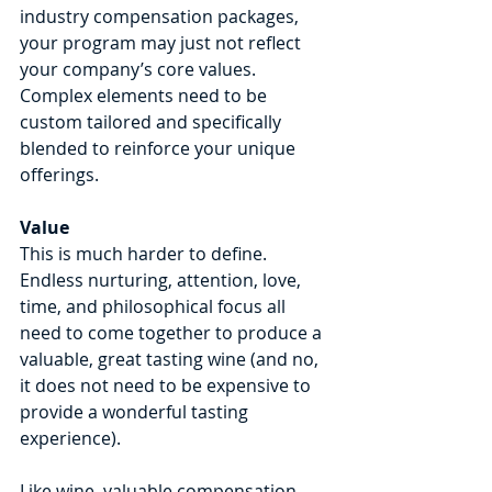
industry compensation packages, 
your program may just not reflect 
your company’s core values. 
Complex elements need to be 
custom tailored and specifically 
blended to reinforce your unique 
offerings.
Value
This is much harder to define. 
Endless nurturing, attention, love, 
time, and philosophical focus all 
need to come together to produce a 
valuable, great tasting wine (and no, 
it does not need to be expensive to 
provide a wonderful tasting 
experience).
Like wine, valuable compensation 